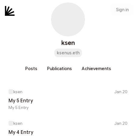
Sign in
ksen
ksenus.eth
Posts
Publications
Achievements
ksen
Jan 20
My 5 Entry
My 5 Entry
ksen
Jan 20
My 4 Entry