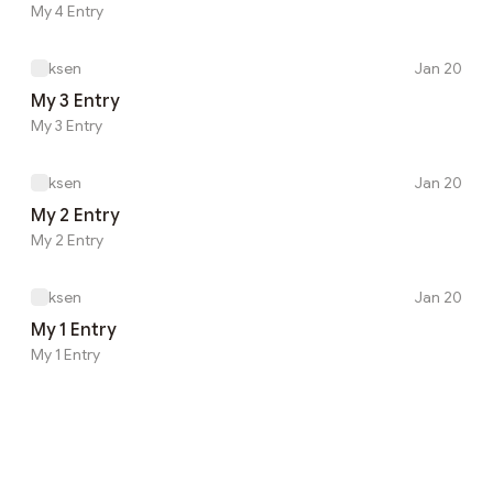
My 4 Entry
ksen
Jan 20
My 3 Entry
My 3 Entry
ksen
Jan 20
My 2 Entry
My 2 Entry
ksen
Jan 20
My 1 Entry
My 1 Entry