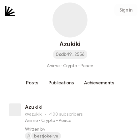
Sign in
Azukiki
0xdb49...2556
Anime - Crypto - Peace
Posts
Publications
Achievements
Azukiki
@azukiki
·
<100
subscribers
Anime - Crypto - Peace
Written by
bestjokelive