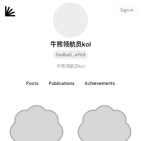
Sign in
牛熊领航员kol
0xdba5...a968
牛熊领航员kol
Posts
Publications
Achievements