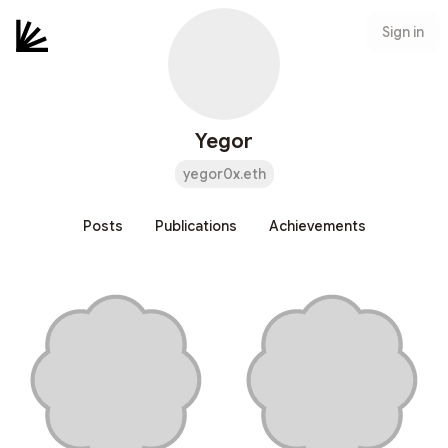
Sign in
Yegor
yegor0x.eth
Posts
Publications
Achievements