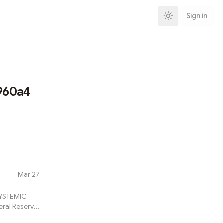
Sign in
960a4
Mar 27
SYSTEMIC
eral Reserve
ly