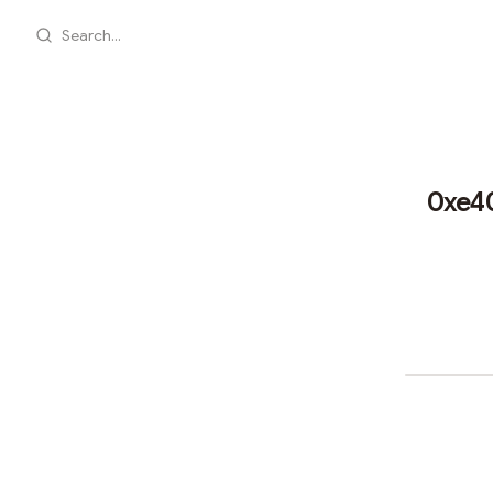
Search...
0xe4