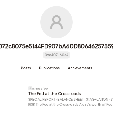
072c8075e5144FD907bA60D8064625755
0xe407...60a4
Posts
Publications
Achievements
isnessfeel
The Fed at the Crossroads
SPECIAL REPORT · BALANCE SHEET · STAGFLATION · 
RISK The Fed at the Crossroads A day's worth of Fed
primary sources reveals a central bank simultaneous