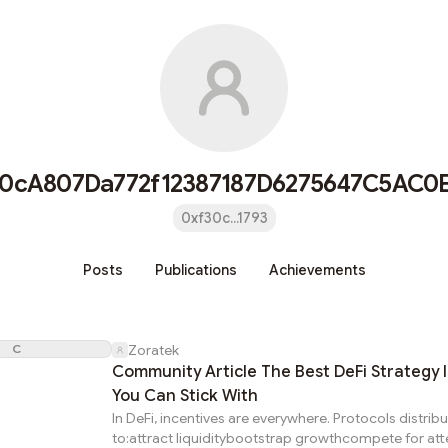
30cA807Da772f12387187D6275647C5AC0E
0xf30c...1793
Posts
Publications
Achievements
C
Zoratek
Community Article The Best DeFi Strategy 
You Can Stick With
In DeFi, incentives are everywhere. Protocols distrib
to:attract liquiditybootstrap growthcompete for att