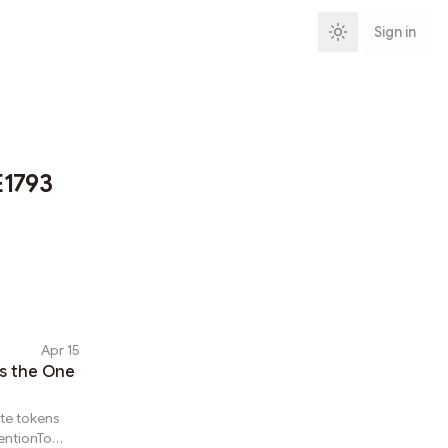
Sign in
1793
Apr 15
Is the One
ute tokens
entionTo