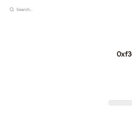
Search...
0xf