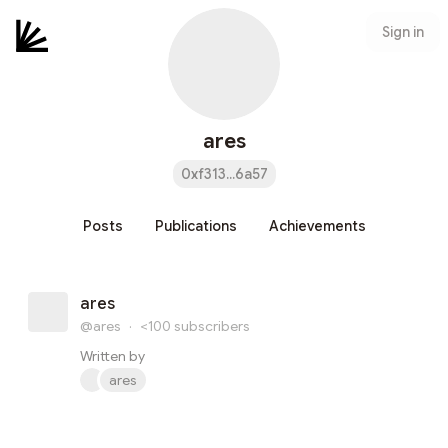
Sign in
ares
0xf313...6a57
Posts
Publications
Achievements
ares
@ares
·
<100
subscribers
Written by
ares