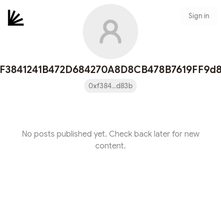
Sign in
F3841241B472D684270A8D8CB478B7619FF9d
0xf384...d83b
No posts published yet. Check back later for new
content.