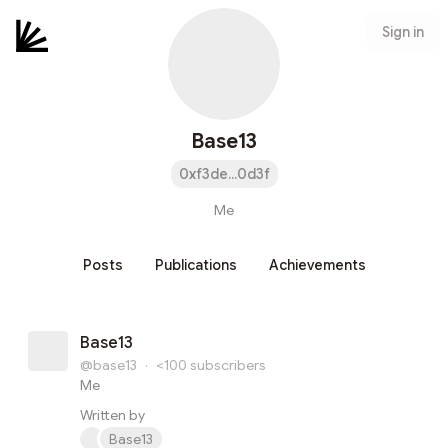
Sign in
Base13
0xf3de...0d3f
Me
Posts
Publications
Achievements
Base13
@base13
·
<100
subscribers
Me
Written by
Base13