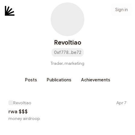
Sign in
Revoltiao
0xf778...be72
Trader, marketing
Posts
Publications
Achievements
Revoltiao
Apr 7
rwa $$$
money airdroop