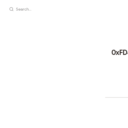
Search...
0xFD