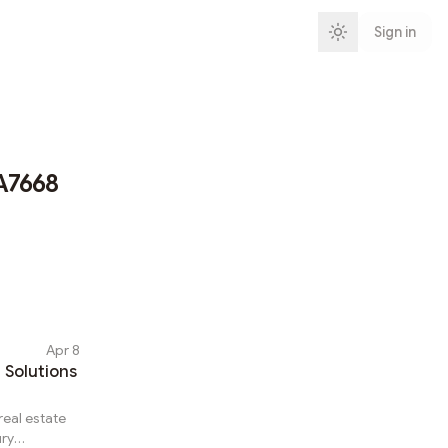
Sign in
A7668
Apr 8
 Solutions
real estate
ury