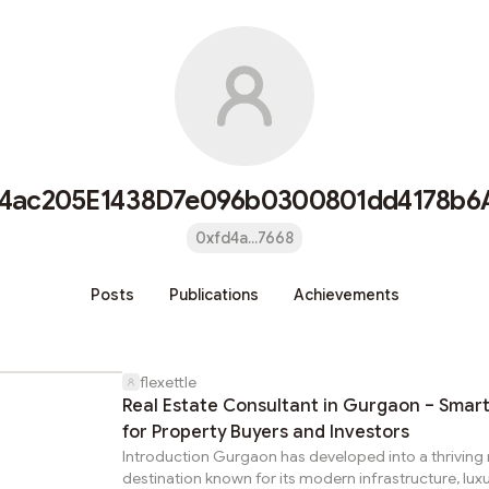
4ac205E1438D7e096b0300801dd4178b6
0xfd4a...7668
Posts
Publications
Achievements
flexettle
Real Estate Consultant in Gurgaon – Smart
for Property Buyers and Investors
Introduction Gurgaon has developed into a thriving 
destination known for its modern infrastructure, lux