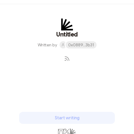
and support the sharing of knowledge and ideas. The
event brought together enthusiasts and experts,
fostering discussions about Starknet's potential and
innovations. I'm proud to have played a part in making
the event a success and look forward to the bright
Untitled
future of Starknet.
Written by
0x0889...3b31
Subscribe
Start writing