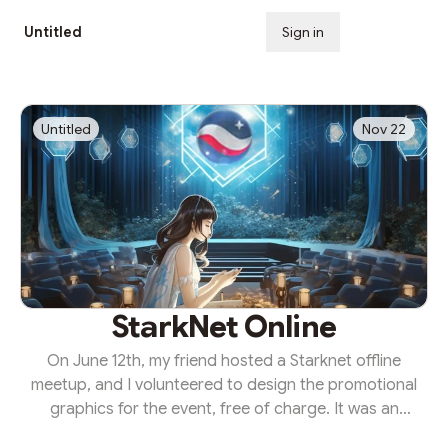
Untitled
Sign in
Subscribe
Untitled
Nov 22
StarkNet Online
On June 12th, my friend hosted a Starknet offline
meetup, and I volunteered to design the promotional
graphics for the event, free of charge. It was an
opportunity to contribute to the Starknet community