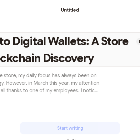
Untitled
 Digital Wallets: A Store
ckchain Discovery
 store, my daily focus has always been on
y. However, in March this year, my attention
all thanks to one of my employees. I noticed
is StarkNet wallet on his phone, piquing my
. Seizing the opportunity, he enthusiastically
chain technology with us. His explanation
basics and importan...
Start writing