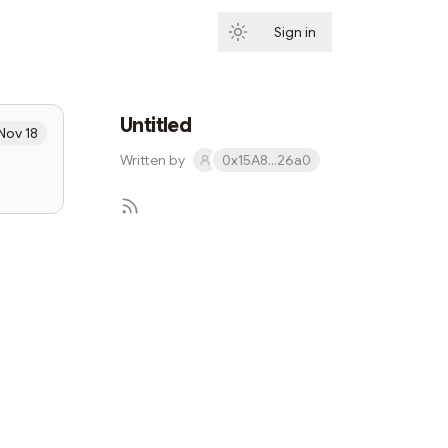
Sign in
Subscribe
Untitled
Nov 18
Written by
0x15A8...26a0
Subscribe