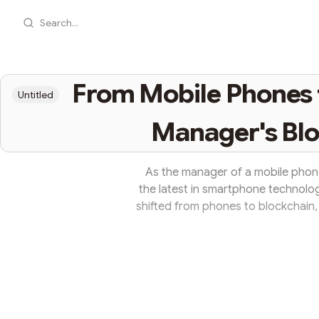
Search...
From Mobile Phones to
Untitled
Manager's Blo
As the manager of a mobile phone
the latest in smartphone technolog
shifted from phones to blockchain, 
him frequently interacting with h
curiosity about this new tech world
shared his knowledge about block
covered the 