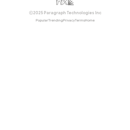
2025 Paragraph Technologies Inc
Popular
Trending
Privacy
Terms
Home