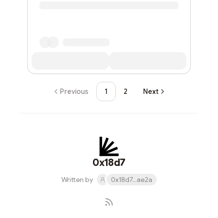
Previous
1
2
Next
0x18d7
Written by
0x18d7...ae2a