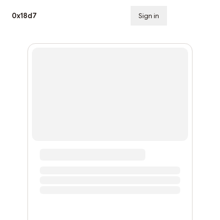
0x18d7
Sign in
Subscribe