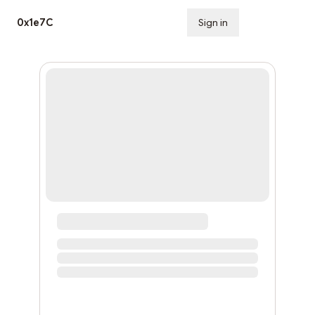
0x1e7C
Sign in
Subscribe