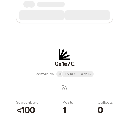
0x1e7C
Written by
0x1e7C...Ab5B
Subscribers
Posts
Collects
<100
1
0