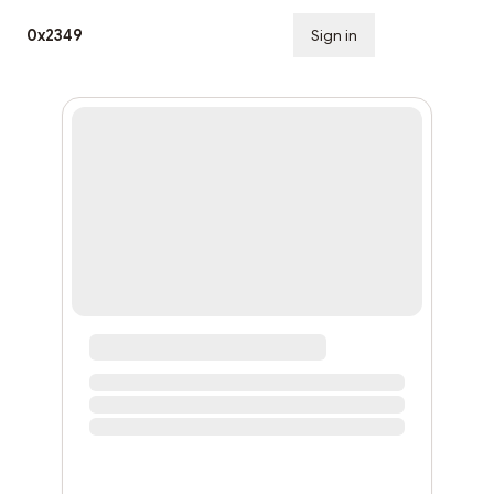
0x2349
Sign in
Subscribe