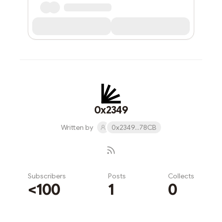
0x2349
Written by
0x2349...78CB
Subscribers
Posts
Collects
<100
1
0