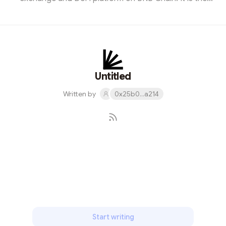
biggest competitor to Uniswap, yet it has far more
monthly users. Although the user count declined by
nearly 14% over the past 30 days, over 1.75 million
addresses interfaced with PS. Moreover, they
generated $2.21 billion, which is relatively decent.
Gameta (Gaming)Web3 gaming is an exciting vertical in
Untitled
crypto and blockchain. Gameta, is des...
Written by
0x25b0...a214
Subscribe
Start writing