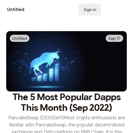
Untitled
Sign in
Subscribe
Untitled
Sep 17
The 5 Most Popular Dapps
This Month (Sep 2022)
PancakeSwap (DEX/DeFi)Most crypto enthusiasts are
familiar with PancakeSwap, the popular decentralized
exchange and DeFi platform on BNB Chain. It is the