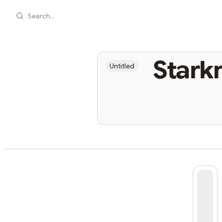
Search...
Stark
Untitled