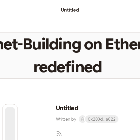
Untitled
net-Building on Eth
redefined
Untitled
Written by
0x283d...a822