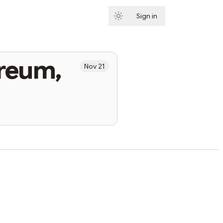
Sign in
Subscribe
ereum,
Nov 21