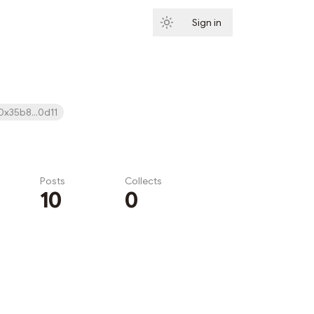
Sign in
Subscribe
0x35b8...0d11
Posts
Collects
10
0
Subscribe