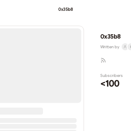
0x35b8
0x35b8
Written by
Subscribers
<100