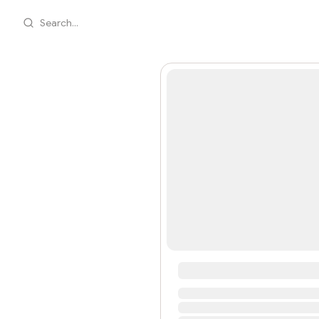
Search...