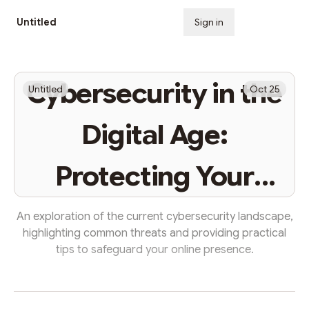
Untitled
Sign in
Subscribe
Cybersecurity in the
Untitled
Oct 25
Digital Age:
Protecting Your
Digital Life
An exploration of the current cybersecurity landscape,
highlighting common threats and providing practical
tips to safeguard your online presence.