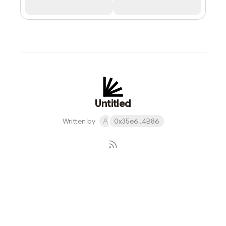
Untitled
Written by
0x35e6...4B86
Subscribe