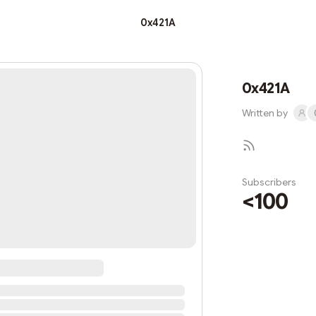
0x421A
0x421A
Written by
Subscribers
<100