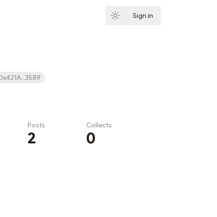
Sign in
Subscribe
0x421A...3589
Posts
Collects
2
0
Subscribe