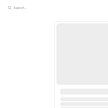
Search...