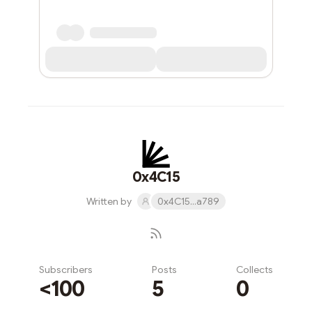
0x4C15
Written by
0x4C15...a789
Subscribers
Posts
Collects
<100
5
0