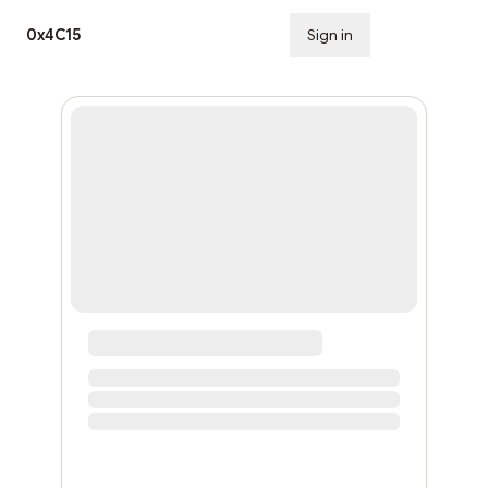
0x4C15
Sign in
Subscribe