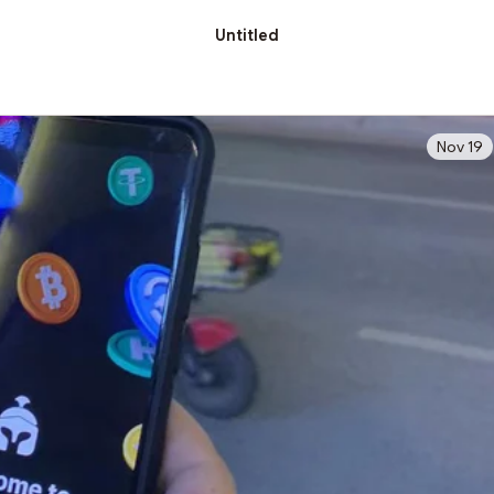
Untitled
Nov 19