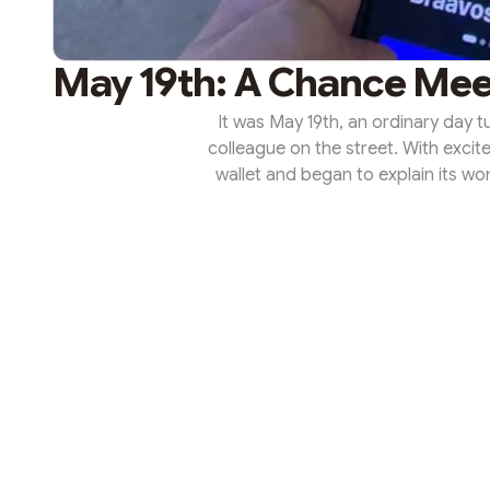
May 19th: A Chance Mee
It was May 19th, an ordinary day 
colleague on the street. With excit
wallet and began to explain its w
transformed into months of enthu
StarkNet's possibilities and, as a 
ETH investments. May 19th bec
serendipity le