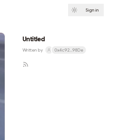
Sign in
Subscribe
Untitled
Written by
0x4c92...98De
Subscribe