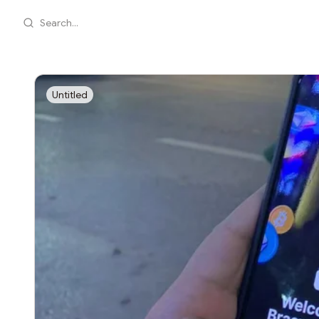
Search...
Untitled