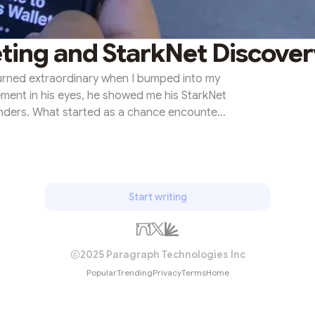
ting and StarkNet Discover
turned extraordinary when I bumped into my
ement in his eyes, he showed me his StarkNet
onders. What started as a chance encounter
siastic discussions. We delved deeper into
result, took our first steps into the world of
ame a significant milestone—a day when
d to a journey of exp...
Start writing
2025 Paragraph Technologies Inc
Popular
Trending
Privacy
Terms
Home