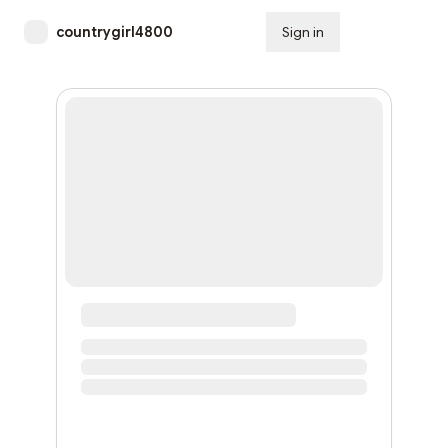
countrygirl4800
Sign in
Subscribe