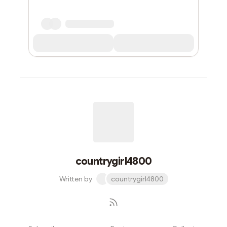
countrygirl4800
Written by
countrygirl4800