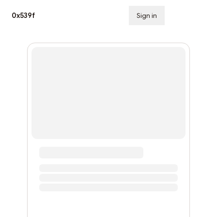
0x539f
Sign in
Subscribe