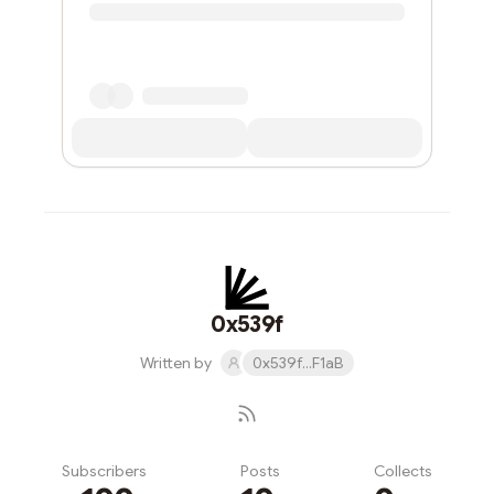
0x539f
Written by
0x539f...F1aB
Subscribers
Posts
Collects