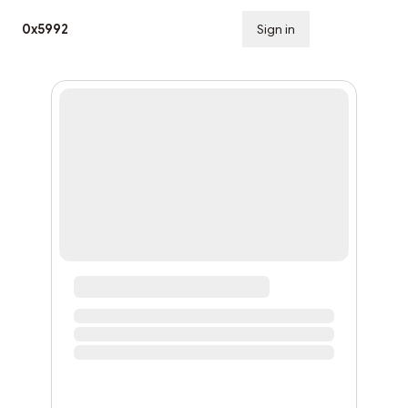
0x5992
Sign in
Subscribe