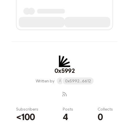
0x5992
Written by
0x5992...6612
Subscribers
Posts
Collects
<100
4
0