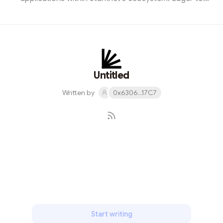
contribute, I designed a captivating promotional image.
Joining the event, I was amazed by the potential of
Starknet for building decentralized solutions. It was an
enlightening experience, showcasing the endless
possibilities this blockchain technology offers.
Untitled
Written by
0x6306...17C7
Subscribe
Start writing