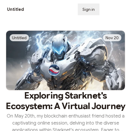
Untitled
Sign in
Subscribe
Untitled
Nov 20
Exploring Starknet's
Ecosystem: A Virtual Journey
On May 20th, my blockchain enthusiast friend hosted a
captivating online session, delving into the diverse
applications within Starknet's ecosystem. Eager to