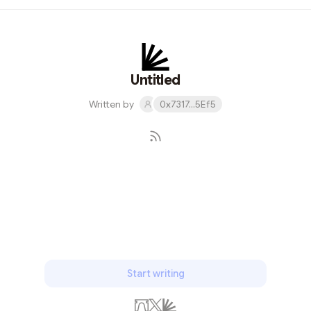
complete?", This paper was published in Physical Review
in May. This is the first paper to discuss the counter
intuitive prediction of quantum mechanics theory for
strongly correlated systems. In this paper, they
described EPR paradox in detail and tried to discuss
Untitled
the incomplete properties ...
Written by
0x7317...5Ef5
Subscribe
Start writing