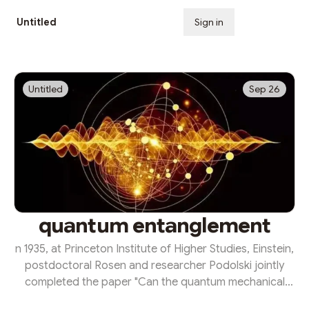
Untitled
Sign in
Subscribe
Untitled
Sep 26
quantum entanglement
n 1935, at Princeton Institute of Higher Studies, Einstein,
postdoctoral Rosen and researcher Podolski jointly
completed the paper "Can the quantum mechanical
description of physical reality be considered