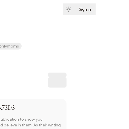
Sign in
Subscribe
onlymoms
Subscribe
x73D3
publication to show you
 believe in them. As their writing