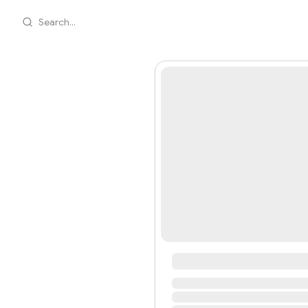
Search...