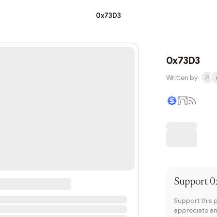
0x73D3
0x73D3
Written by
Writer coin
Support
0
Support this 
appreciate and