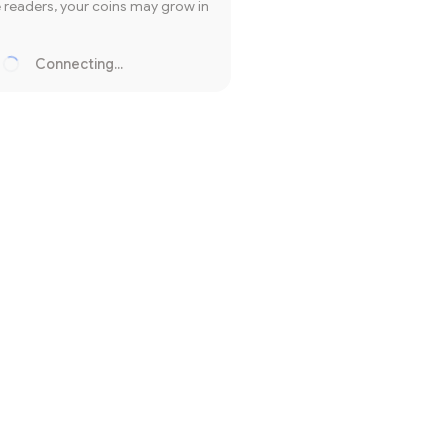
readers, your coins may grow in
Connecting...
Loading...