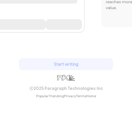
reaches more 
value.
Start writing
2025 Paragraph Technologies Inc
Popular
Trending
Privacy
Terms
Home