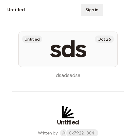
Untitled
Sign in
Subscribe
sds
Untitled
Oct 26
dsadsadsa
Untitled
Written by
0x7922...8041