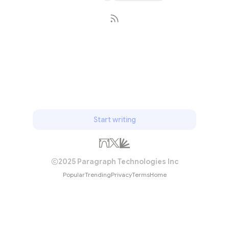
Subscribe
Start writing
2025 Paragraph Technologies Inc
Popular
Trending
Privacy
Terms
Home