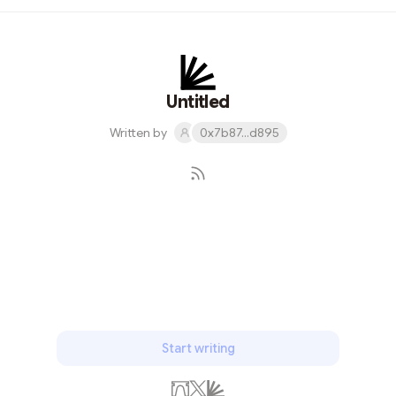
students include aced their exams in subjects like
Transfiguration, Charms, Potions, and Defense Against
the Dark Arts. "The curriculum at Hogwarts lets witches
fully develop our magical abilities," said Honor student
Hermione Granger. "We master essential skills like
Untitled
spellcasting, brewing p...
Written by
0x7b87...d895
Subscribe
Start writing