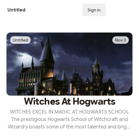
Untitled
Sign in
Subscribe
Untitled
Nov 3
Witches At Hogwarts
WITCHES EXCEL IN MAGIC AT HOGWARTS SCHOOL
The prestigious Hogwarts School of Witchcraft and
Wizardry boasts some of the most talented and bright
young witches in magical Britain. This year's standout