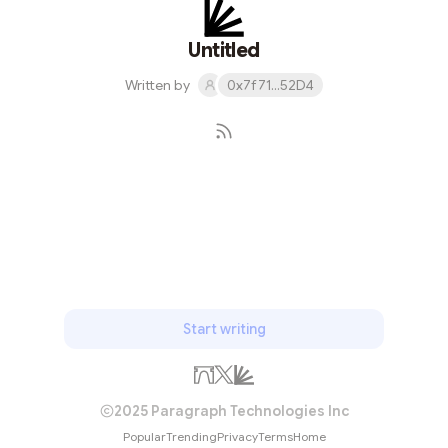
Untitled
Written by
0x7f71...52D4
Subscribe
Start writing
2025 Paragraph Technologies Inc
Popular
Trending
Privacy
Terms
Home