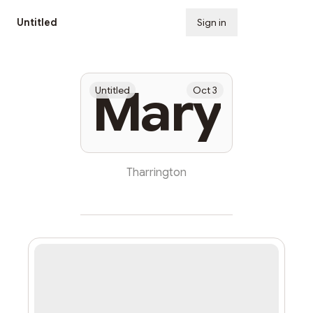
Untitled
Sign in
Subscribe
Mary
Untitled
Oct 3
Tharrington