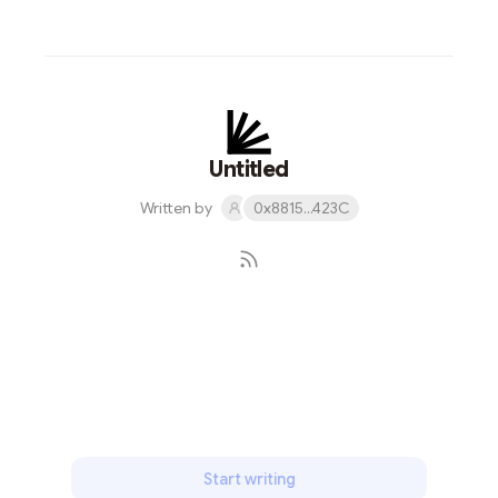
Untitled
Written by
0x8815...423C
Subscribe
Start writing