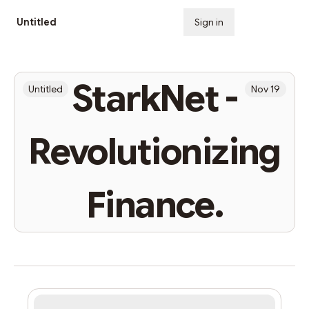
Untitled
Sign in
Subscribe
StarkNet -
Untitled
Nov 19
Revolutionizing
Finance.