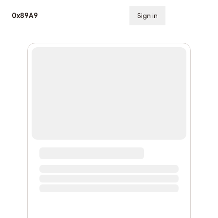
0x89A9
Sign in
Subscribe