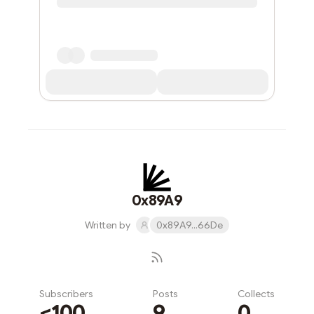
0x89A9
Written by
0x89A9...66De
Subscribers
Posts
Collects
<100
9
0