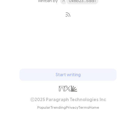
Written by
0x8b23...5dd1
Subscribe
Start writing
2025 Paragraph Technologies Inc
Popular
Trending
Privacy
Terms
Home