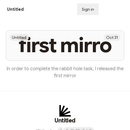
Untitled
Sign in
Subscribe
first mirro
Untitled
Oct 31
In order to complete the rabbit hole task, I released the
first mirror
Untitled