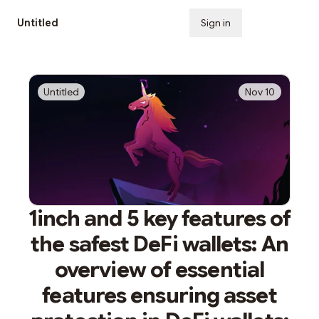
Untitled
Sign in
Subscribe
Untitled
Nov 10
1inch and 5 key features of
the safest DeFi wallets: An
overview of essential
features ensuring asset