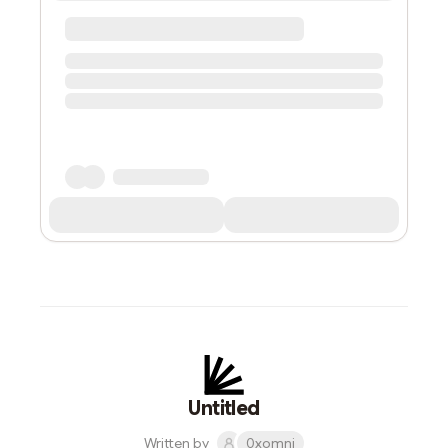
Untitled
Written by
0xomni