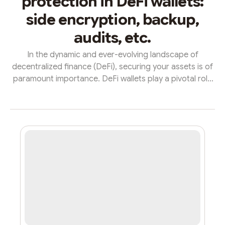
protection in DeFi wallets:
side encryption, backup,
audits, etc.
In the dynamic and ever-evolving landscape of
decentralized finance (DeFi), securing your assets is of
paramount importance. DeFi wallets play a pivotal role
in this realm, acting as the gatekeepers to your financial
sovereignty. When it comes to safety, 1inch, a
decentralized exchange aggregator, stands out with a
set of robust features that exemplify the epitome of
security in DeFi wallets.End-to-End Encryption: At the
core of 1inch's commitment to security lies its
implementation of e...