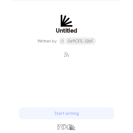
Untitled
Written by
0x9CF5...12bF
Subscribe
Start writing