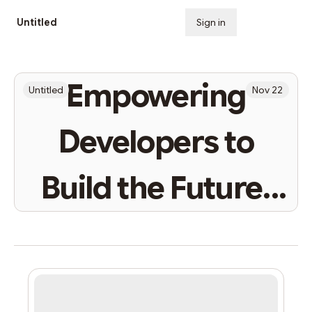
Untitled
Sign in
Subscribe
Empowering
Untitled
Nov 22
Developers to
Build the Future:
StarkNet