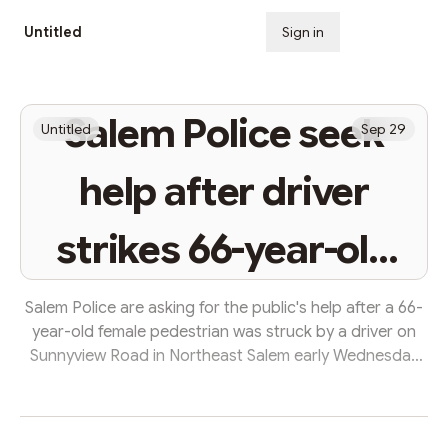
Untitled
Sign in
Subscribe
Salem Police seek
Untitled
Sep 29
help after driver
strikes 66-year-old
pedestrian
Salem Police are asking for the public's help after a 66-
year-old female pedestrian was struck by a driver on
Sunnyview Road in Northeast Salem early Wednesday
morning. The woman was found just after 5 a.m. in the
road and transported to Salem Health with life-
threatening injuries. Police have not identified the