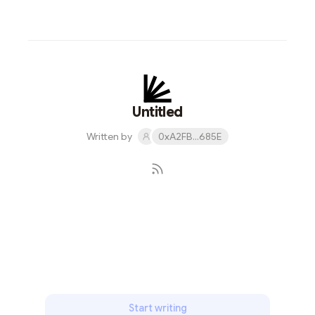
Untitled
Written by
0xA2FB...685E
Subscribe
Start writing