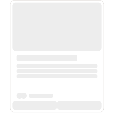
victim. The vehicle is described as a 1988 to 2000 full-
size Chevrolet or GMC pickup or sports utility vehicle.
Police say the driver continued east on Sunnyview from
Lancaster D...