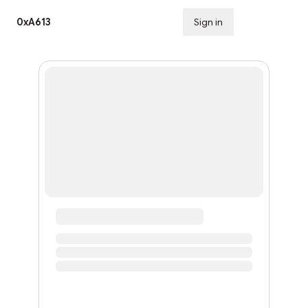
0xA613
Sign in
Subscribe