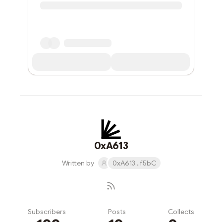
0xA613
Written by
0xA613...f5bC
Subscribers
Posts
Collects