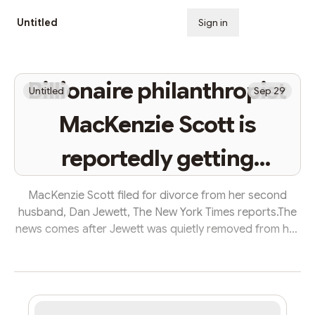
Untitled
Sign in
Subscribe
Billionaire philanthropist
Untitled
Sep 29
MacKenzie Scott is
reportedly getting
divorced from her
MacKenzie Scott filed for divorce from her second
husband, Dan Jewett, The New York Times reports.The
second husband
news comes after Jewett was quietly removed from her
online posts about her charitable giving.Scott, who's
worth $27.8 billion, married Jewett in 2021 after
divorcing Amazon founder Jeff Bezos.MacKenzie Scott
and her second husband, Dan Jewett, are getting
divorced, The New York Times reported Wednesday.