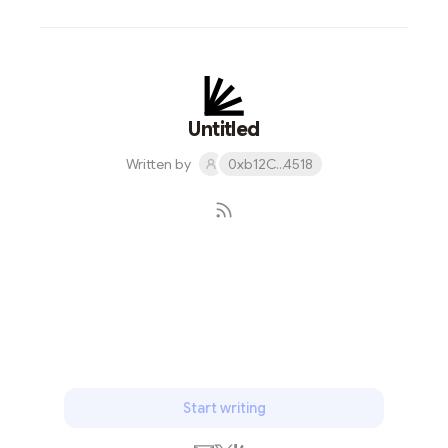
Untitled
Written by
0xb12C...4518
Subscribe
Start writing