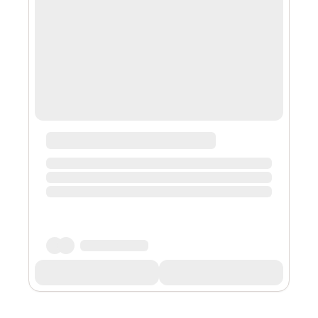
Scott, a philanthropist and the ex-wife of Amazon
founder Jeff Bezos, filed a petiti...