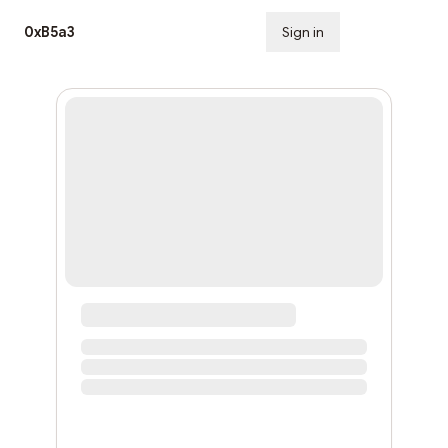
0xB5a3
Sign in
Subscribe