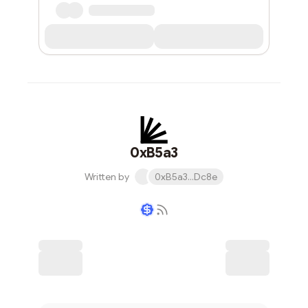
0xB5a3
Written by
0xB5a3...Dc8e
Writer coin
Subscribe