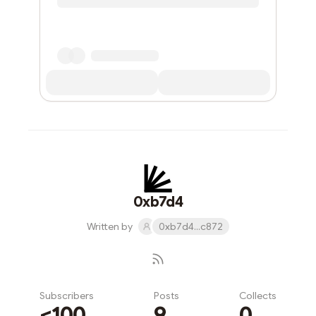
0xb7d4
Written by
0xb7d4...c872
Subscribers
Posts
Collects
<100
9
0