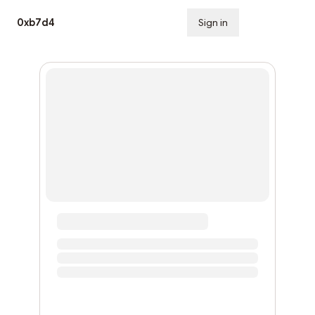
0xb7d4
Sign in
Subscribe