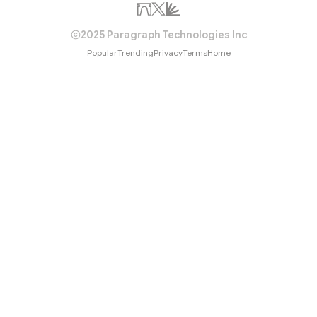
2025 Paragraph Technologies Inc
Popular
Trending
Privacy
Terms
Home