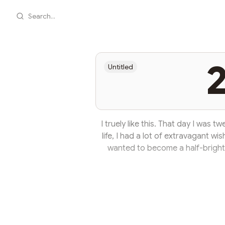
Search...
2
Untitled
I truely like this. That day I was 
life, I had a lot of extravagant wi
wanted to become a half-bright,
notice. I later learned that life 
grow older, their extravagant wis
become like a hammered cow. But I
twenty-f