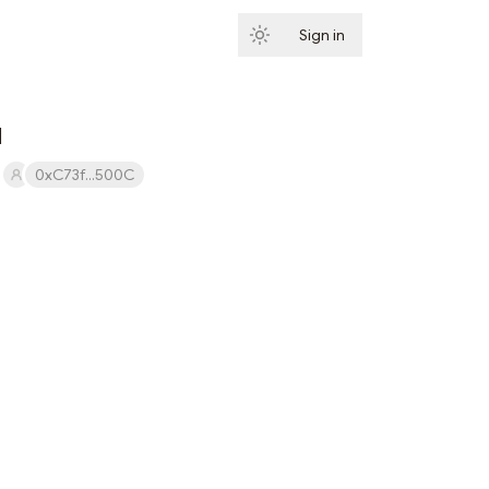
Sign in
Subscribe
d
0xC73f...500C
Subscribe