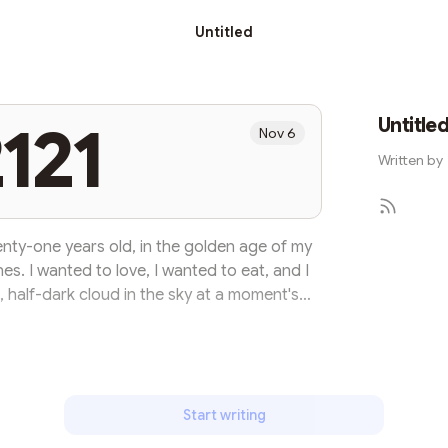
Untitled
Untitle
121
Nov 6
Written by
twenty-one years old, in the golden age of my
shes. I wanted to love, I wanted to eat, and I
 half-dark cloud in the sky at a moment's
is a slow process of hammering, and as people
hes fade away day by day, and finally they
 did not foresee this when I celebrated my
irst birthday. I...
Start writing