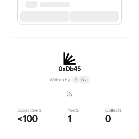
0xDb45
Written by
lxx
Subscribers
Posts
Collects
<100
1
0