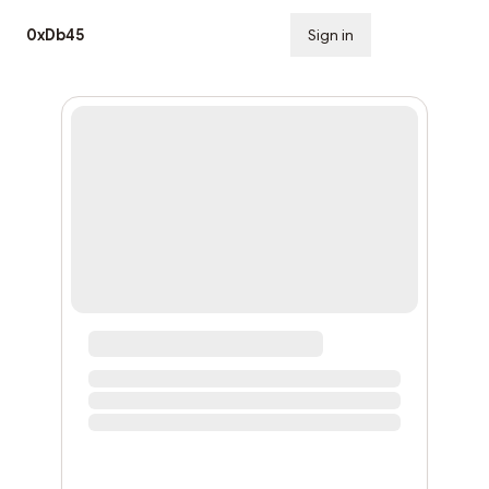
0xDb45
Sign in
Subscribe