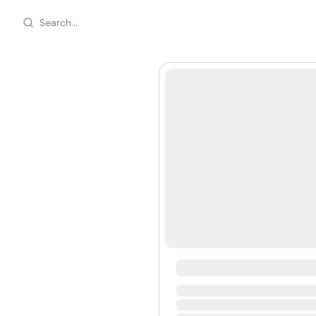
Search...