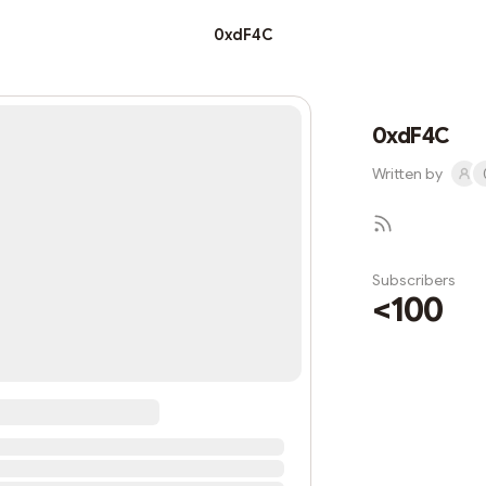
0xdF4C
0xdF4C
Written by
Subscribers
<100