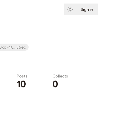
Sign in
Subscribe
0xdF4C...36ec
Posts
Collects
10
0
Subscribe