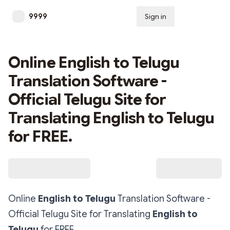
9999
Sign in
Subscribe
Online English to Telugu
Translation Software -
Official Telugu Site for
Translating English to Telugu
for FREE.
Online
English to Telugu
Translation Software -
Official Telugu Site for Translating
English to
Telugu
for FREE.