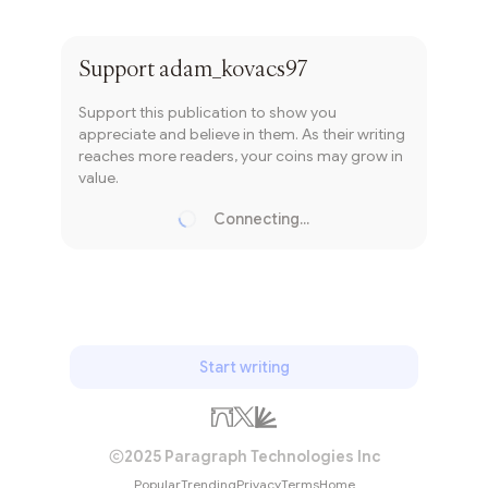
Subscribe
Support
adam_kovacs97
Support this publication to show you
appreciate and believe in them. As their writing
reaches more readers, your coins may grow in
value.
Connecting...
Loading...
Start writing
2025 Paragraph Technologies Inc
Popular
Trending
Privacy
Terms
Home