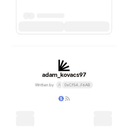
adam_kovacs97
Written by
0xCf54...F6AB
Writer coin