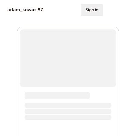
adam_kovacs97
Sign in
Subscribe