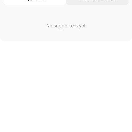
No supporters yet