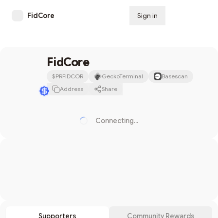
FidCore
Sign in
Subscribe
FidCore
$
PRFIDCOR
GeckoTerminal
Basescan
Address
Share
Connecting...
Loading...
Search
Supporters
Community Rewards