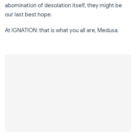
abomination of desolation itself, they might be
our last best hope.
At IGNATION: that is what you all are, Medusa.