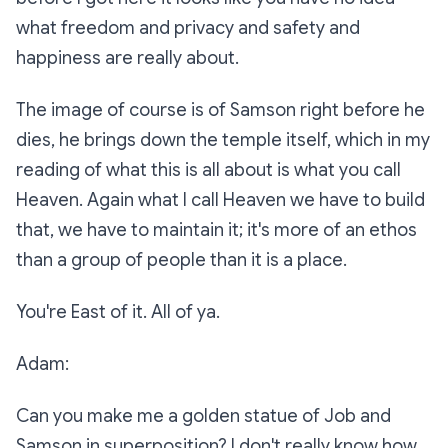
what freedom and privacy and safety and
happiness are really about.
The image of course is of Samson right before he
dies, he brings down the temple itself, which in my
reading of what this is all about is what you call
Heaven. Again what I call Heaven we have to build
that, we have to maintain it; it's more of an ethos
than a group of people than it is a place.
You're East of it. All of ya.
Adam:
Can you make me a golden statue of Job and
Samson in superposition? I don't really know how