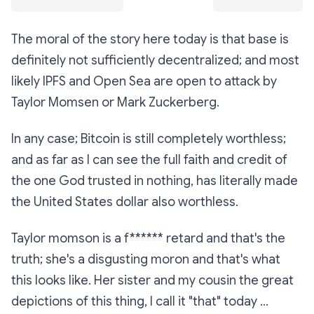
The moral of the story here today is that base is
definitely not sufficiently decentralized; and most
likely IPFS and Open Sea are open to attack by
Taylor Momsen or Mark Zuckerberg.
In any case; Bitcoin is still completely worthless;
and as far as I can see the full faith and credit of
the one God trusted in nothing, has literally made
the United States dollar also worthless.
Taylor momson is a f****** retard and that's the
truth; she's a disgusting moron and that's what
this looks like. Her sister and my cousin the great
depictions of this thing, I call it "that" today ...