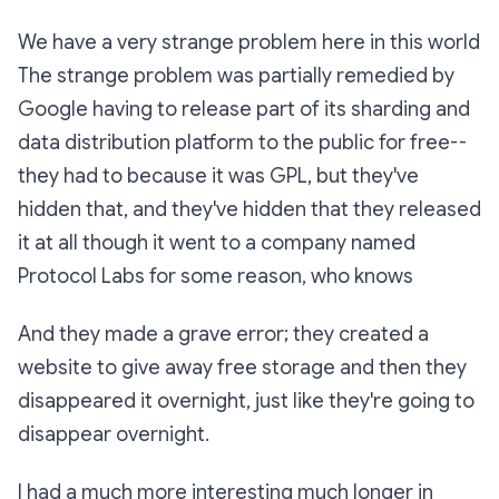
We have a very strange problem here in this world
The strange problem was partially remedied by
Google having to release part of its sharding and
data distribution platform to the public for free--
they had to because it was GPL, but they've
hidden that, and they've hidden that they released
it at all though it went to a company named
Protocol Labs for some reason, who knows
And they made a grave error; they created a
website to give away free storage and then they
disappeared it overnight, just like they're going to
disappear overnight.
I had a much more interesting much longer in