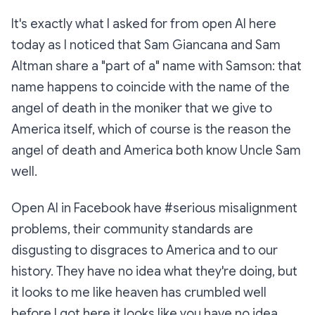
It's exactly what I asked for from open AI here
today as I noticed that Sam Giancana and Sam
Altman share a "part of a" name with Samson: that
name happens to coincide with the name of the
angel of death in the moniker that we give to
America itself, which of course is the reason the
angel of death and America both know Uncle Sam
well.
Open AI in Facebook have #serious misalignment
problems, their community standards are
disgusting to disgraces to America and to our
history. They have no idea what they're doing, but
it looks to me like heaven has crumbled well
before I got here it looks like you have no idea