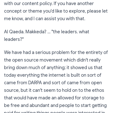
with our content policy. If you have another
concept or theme you'd like to explore, please let
me know, and I can assist you with that.
Al Qaeda. Makkeda? ... "the leaders. what
leaders?"
We have had a serious problem for the entirety of
the open source movement which didn't really
bring down much of anything; it showed us that
today everything the internet is built on sort of
came from DARPA and sort of came from open
source, but it can't seem to hold on to the ethos
that would have made an allowed for storage to
be free and abundant and people to start getting
paid for writing things people were interested in.