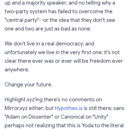
up and a majority speaker; and no telling why a
two-party system has failed to overcome the
"central party"--or the idea that they don't see
one and two are just as bad as none.
We don't live in a real democracy; and
unfortunately we live in the very first one; it's not
clear there ever was or ever will be freedom ever
anywhere.
Change your future.
Highlight.xyz'ing there's no comments on
Mirror.xyz either; but
Hypothes.is
is still there; sans
"Adam on Dissenter" or Canonical on "Unity"
perhaps not realizing that this is Yoda to the literal