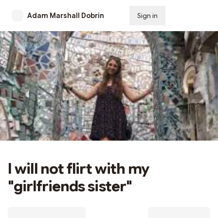
Adam Marshall Dobrin
Sign in
Subscribe
I will not flirt with my
"girlfriends sister"