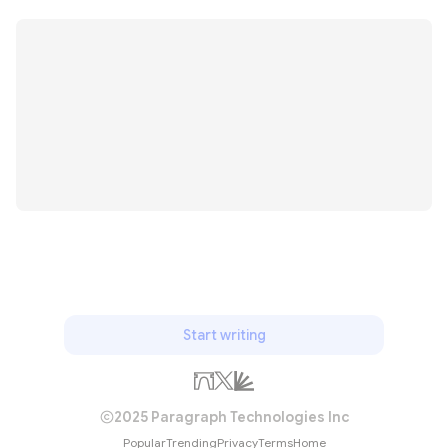
Start writing
2025 Paragraph Technologies Inc
Popular
Trending
Privacy
Terms
Home