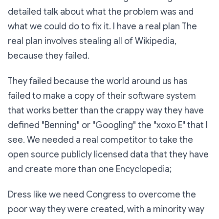
detailed talk about what the problem was and
what we could do to fix it. I have a real plan The
real plan involves stealing all of Wikipedia,
because they failed.
They failed because the world around us has
failed to make a copy of their software system
that works better than the crappy way they have
defined "Benning" or "Googling" the "xoxo E" that I
see. We needed a real competitor to take the
open source publicly licensed data that they have
and create more than one Encyclopedia;
Dress like we need Congress to overcome the
poor way they were created, with a minority way