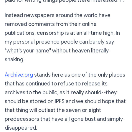
Instead newspapers around the world have
removed comments from their online
publications, censorship is at an all-time high, In
my personal presence people can barely say
"what's your name" without heaven literally
shaking.
Archive.org
stands here as one of the only places
that has continued to refuse to release its
archives to the public, as it really should--they
should be stored on IPFS and we should hope that
that thing will outlast the seven or eight
predecessors that have all gone bust and simply
disappeared.