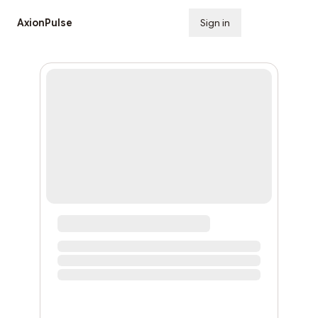
AxionPulse
Sign in
Subscribe