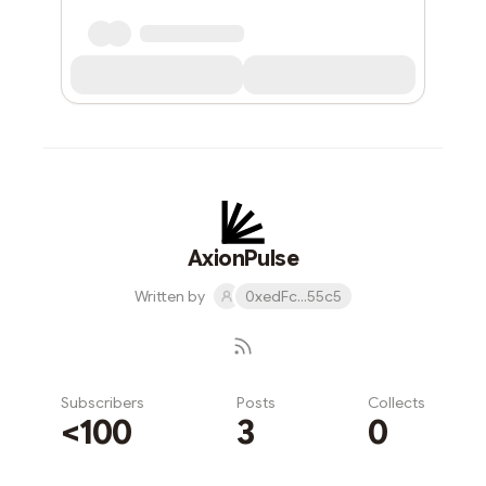
AxionPulse
Written by
0xedFc...55c5
Subscribers
Posts
Collects
<100
3
0